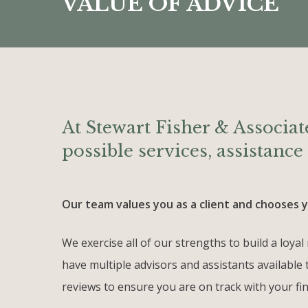
VALUE OF ADVICE
At Stewart Fisher & Associate
possible services, assistanc
Our team values you as a client and chooses yo
We exercise all of our strengths to build a loy
have multiple advisors and assistants available 
reviews to ensure you are on track with your fin