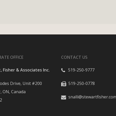
ATE OFFICE
CONTACT US
, Fisher & Associates Inc.
519-250-9777
odes Drive, Unit #200
519-250-0778
, ON, Canada
snalli@stewartfisher.co
2