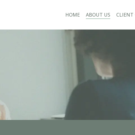
HOME
ABOUT US
CLIENT