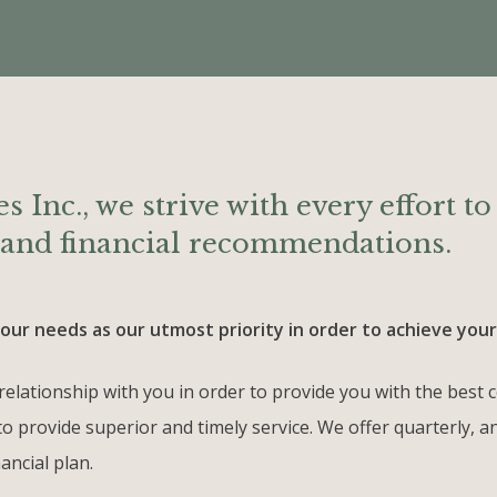
s Inc., we strive with every effort t
e and financial recommendations.
ur needs as our utmost priority in order to achieve your 
al relationship with you in order to provide you with the be
to provide superior and timely service. We offer quarterly, 
ancial plan.