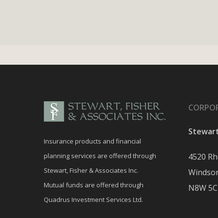
CORPOR
Stewart
Insurance products and financial
planning services are offered through
4520 Rh
Stewart, Fisher & Associates Inc.
Windsor
Mutual funds are offered through
N8W 5C
Quadrus Investment Services Ltd.