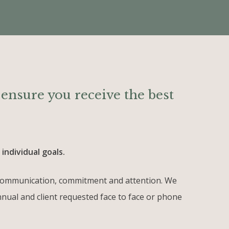
o ensure you receive the best
individual goals.
st communication, commitment and attention. We
annual and client requested face to face or phone