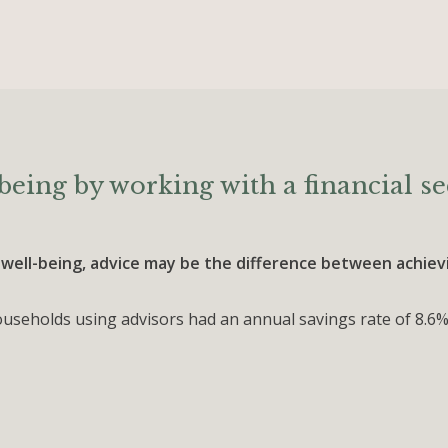
being by working with a financial se
 well-being, advice may be the difference between achievin
seholds using advisors had an annual savings rate of 8.6%