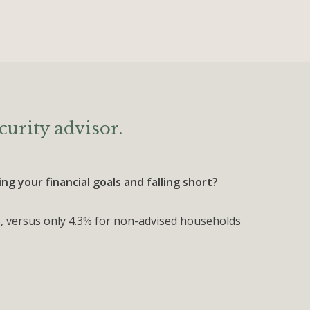
curity advisor.
g your financial goals and falling short?
, versus only 4.3% for non-advised households