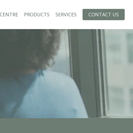
 CENTRE
PRODUCTS
SERVICES
CONTACT US