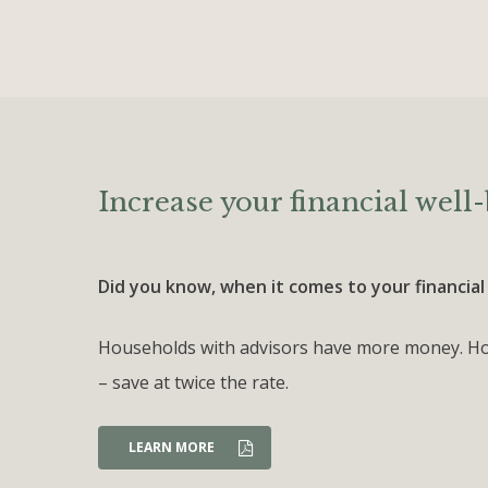
Increase your financial well-
Did you know, when it comes to your financial
Households with advisors have more money. Hou
– save at twice the rate.
LEARN MORE